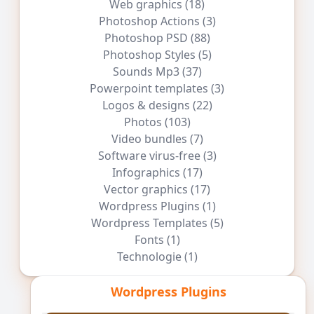
Web graphics
(18)
Photoshop Actions
(3)
Photoshop PSD
(88)
Photoshop Styles
(5)
Sounds Mp3
(37)
Powerpoint templates
(3)
Logos & designs
(22)
Photos
(103)
Video bundles
(7)
Software virus-free
(3)
Infographics
(17)
Vector graphics
(17)
Wordpress Plugins
(1)
Wordpress Templates
(5)
Fonts
(1)
Technologie
(1)
Wordpress Plugins