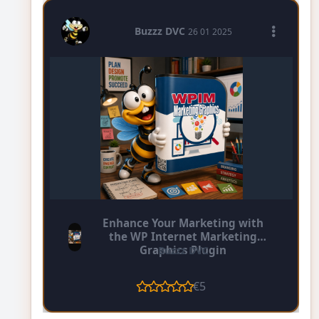
Buzzz DVC
26 01 2025
Enhance Your Marketing with
the WP Internet Marketing
Graphics Plugin
Buzzz DVC
€5