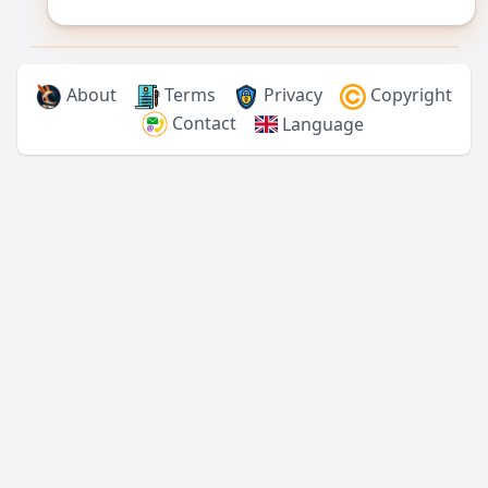
About
Terms
Privacy
Copyright
Contact
Language