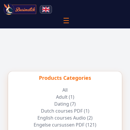
☰
Products Categories
All
Adult
(1)
Dating
(7)
Dutch courses PDF
(1)
English courses Audio
(2)
Engelse cursussen PDF
(121)