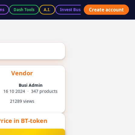
Create account
ns
Dash Tools
A.I.
Invest BusiX
Marketplace
Ac
Vendor
Busi Admin
16 10 2024
·
347 products
21289 views
rice in BT-token