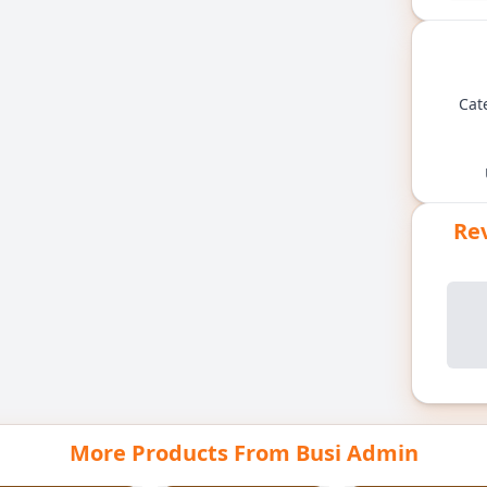
Cat
Rev
More Products From Busi Admin