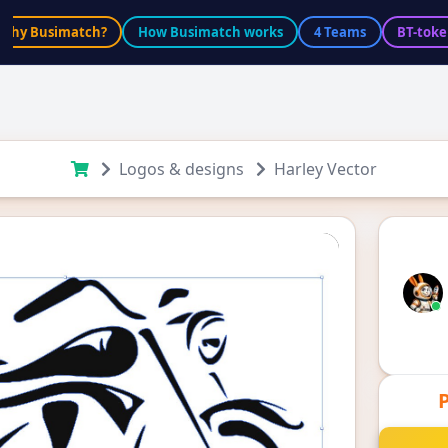
Why Busimatch?
How Busimatch works
4 Teams
BT-toke
Logos & designs
Harley Vector
P