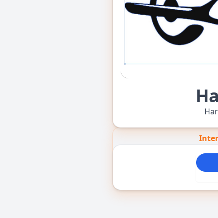
Ha
Har
Inte