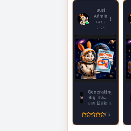
Busi
Admin
04 02
2025
Generating
Big Traffic
> Link
Busi Admin
Exchanging
€5