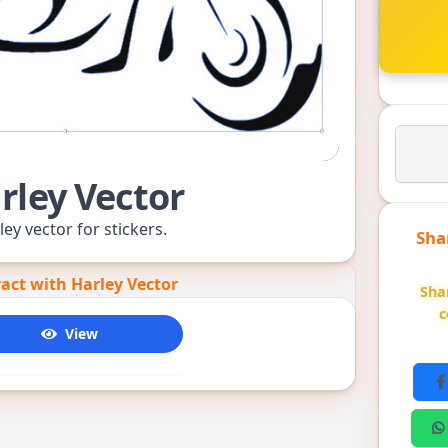
rley Vector
ley vector for stickers.
Sha
ract with Harley Vector
Sha
c
View
4655