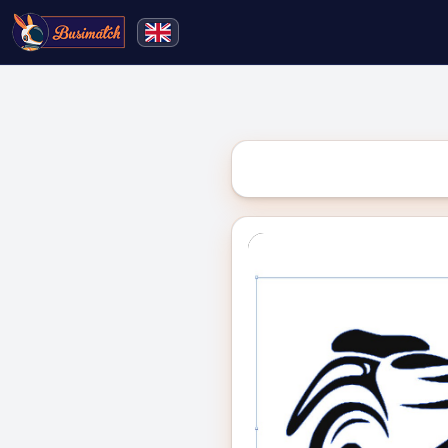
🔍
Search
Live broadcasting