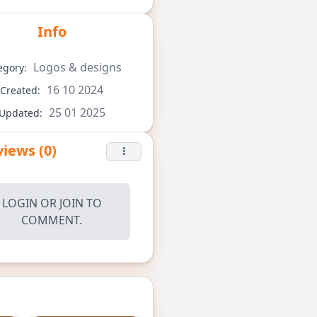
Info
Logos & designs
egory:
16 10 2024
Created:
25 01 2025
Updated:
iews (0)
LOGIN
OR
JOIN
TO
COMMENT.