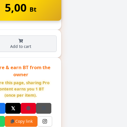
5,00
Bt
Add to cart
re & earn BT from the
owner
re this page, sharing Pro
ontent earns you 1 BT
(once per item).
Copy link