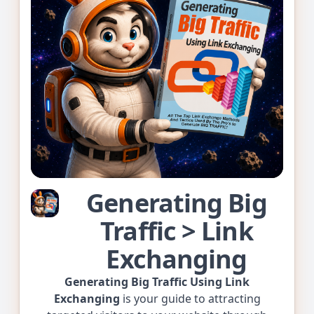
Generating Big
Traffic > Link
Exchanging
Generating Big Traffic Using Link
Exchanging
is your guide to attracting