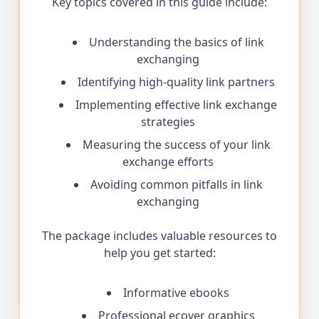
Key topics covered in this guide include:
Understanding the basics of link
exchanging
Identifying high-quality link partners
Implementing effective link exchange
strategies
Measuring the success of your link
exchange efforts
Avoiding common pitfalls in link
exchanging
The package includes valuable resources to
help you get started:
Informative ebooks
Professional ecover graphics