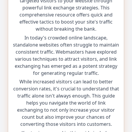
targeted visitors to your website through
powerful link exchange strategies. This
comprehensive resource offers quick and
effective tactics to boost your site's traffic
without breaking the bank.
In today's crowded online landscape,
standalone websites often struggle to maintain
consistent traffic. Webmasters have explored
various techniques to attract visitors, and link
exchanging has emerged as a potent strategy
for generating regular traffic.
While increased visitors can lead to better
conversion rates, it's crucial to understand that
traffic alone isn't always enough. This guide
helps you navigate the world of link
exchanging to not only increase your visitor
count but also improve your chances of
converting those visitors into customers.