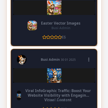
Easter Vector Images
Busi Admin
€6
Busi Admin
30 01 2025
Viral InfoGraphic Traffic: Boost Your
Website Visibility with Engaging
Visual Content
Busi Admin