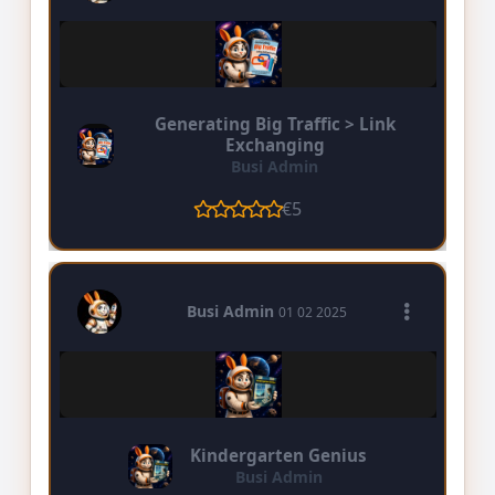
Generating Big Traffic > Link
Exchanging
Busi Admin
€5
Busi Admin
01 02 2025
Kindergarten Genius
Busi Admin