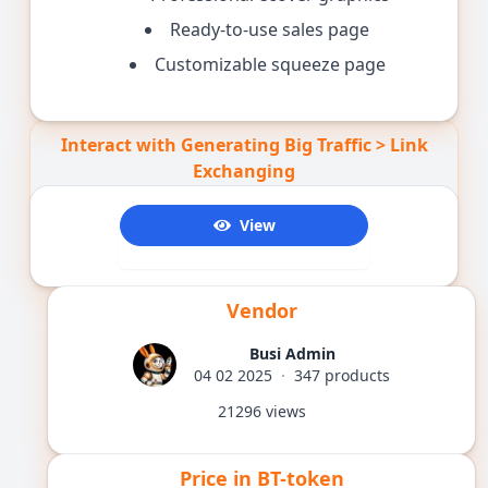
Ready-to-use sales page
Customizable squeeze page
Interact with Generating Big Traffic > Link
Exchanging
View
1434
Vendor
Busi Admin
04 02 2025
·
347 products
21296 views
Price in BT-token