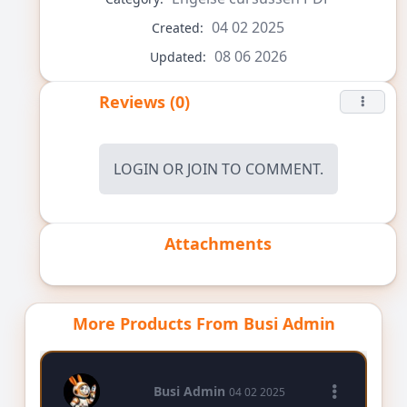
04 02 2025
Created:
08 06 2026
Updated:
Reviews (0)
LOGIN
OR
JOIN
TO COMMENT.
Attachments
More Products From Busi Admin
Busi Admin
04 02 2025