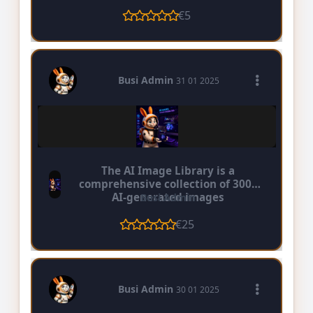
€5
Busi Admin
31 01 2025
The AI Image Library is a
comprehensive collection of 3000
AI-generated images
Busi Admin
€25
Busi Admin
30 01 2025