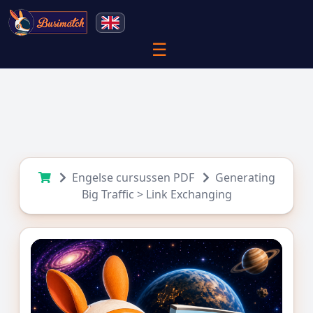
☰
Engelse cursussen PDF
Generating
Big Traffic > Link Exchanging