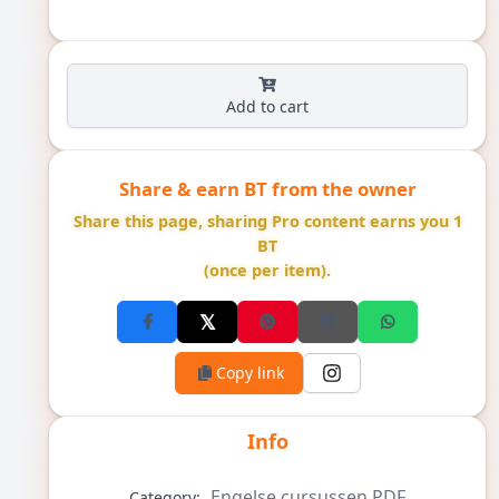
Add to cart
Share & earn BT from the owner
Share this page, sharing Pro content earns you 1
BT
(once per item).
Copy link
Info
Engelse cursussen PDF
Category: