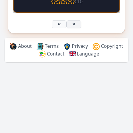
€10
About
Terms
Privacy
Copyright
Contact
Language