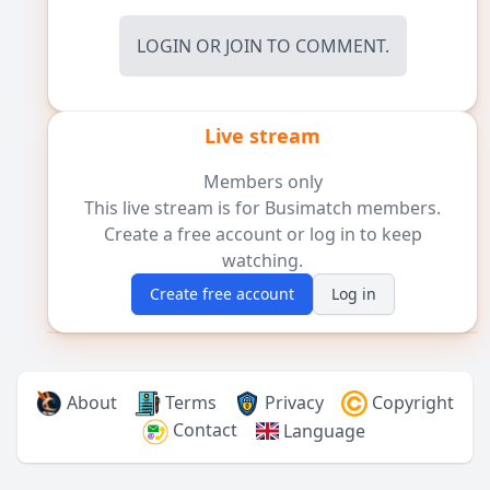
LOGIN
OR
JOIN
TO COMMENT.
Live stream
Members only
This live stream is for Busimatch members.
Create a free account or log in to keep
watching.
Create free account
Log in
About
Terms
Privacy
Copyright
Contact
Language