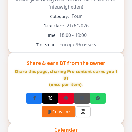
(nieuwigheden)
Tour
Category:
21/6/2026
Date start:
18:00 - 19:00
Time:
Europe/Brussels
Timezone:
Share & earn BT from the owner
Share this page, sharing Pro content earns you 1
BT
(once per item).
Copy link
Calendar