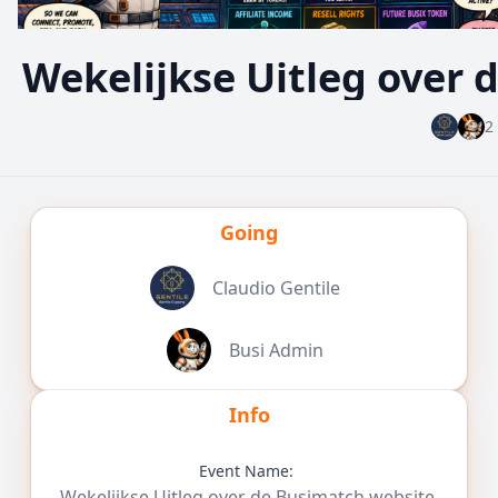
Wekelijkse Uitleg over
2
Going
Claudio Gentile
Busi Admin
Info
Event Name:
Wekelijkse Uitleg over de Busimatch website.