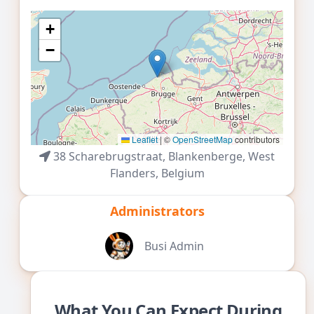
+
30
31
1
2
3
4
5
−
Leaflet
|
©
OpenStreetMap
contributors
38 Scharebrugstraat,
Blankenberge
,
West
Flanders
,
Belgium
Administrators
Busi Admin
What You Can Expect During