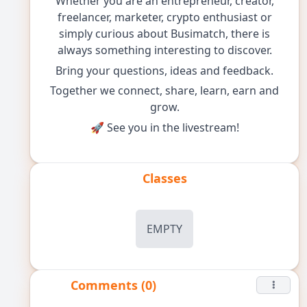
Whether you are an entrepreneur, creator,
freelancer, marketer, crypto enthusiast or
simply curious about Busimatch, there is
always something interesting to discover.
Bring your questions, ideas and feedback.
Together we connect, share, learn, earn and
grow.
🚀 See you in the livestream!
Classes
EMPTY
Comments (0)