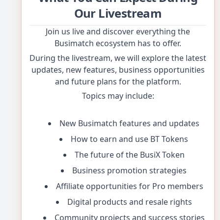
Our Livestream
Join us live and discover everything the
Busimatch ecosystem has to offer.
During the livestream, we will explore the latest
updates, new features, business opportunities
and future plans for the platform.
Topics may include:
New Busimatch features and updates
How to earn and use BT Tokens
The future of the BusiX Token
Business promotion strategies
Affiliate opportunities for Pro members
Digital products and resale rights
Community projects and success stories