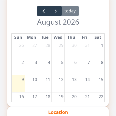
today
August 2026
Sun
Mon
Tue
Wed
Thu
Fri
Sat
26
27
28
29
30
31
1
2
3
4
5
6
7
8
9
10
11
12
13
14
15
16
17
18
19
20
21
22
Location
23
24
25
26
27
28
29