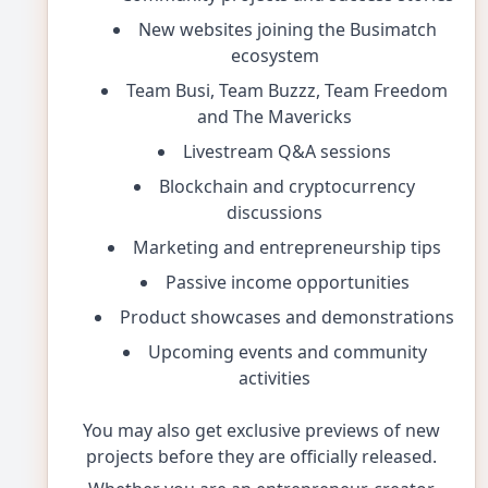
New websites joining the Busimatch
ecosystem
Team Busi, Team Buzzz, Team Freedom
and The Mavericks
Livestream Q&A sessions
Blockchain and cryptocurrency
discussions
Marketing and entrepreneurship tips
Passive income opportunities
Product showcases and demonstrations
Upcoming events and community
activities
You may also get exclusive previews of new
projects before they are officially released.