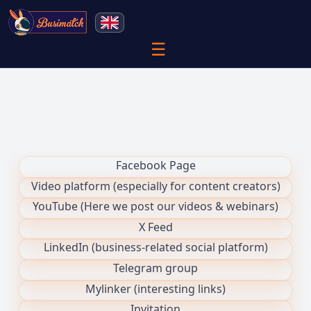
☰
Facebook Page
Video platform (especially for content creators)
YouTube (Here we post our videos & webinars)
X Feed
LinkedIn (business-related social platform)
Telegram group
Mylinker (interesting links)
Invitation