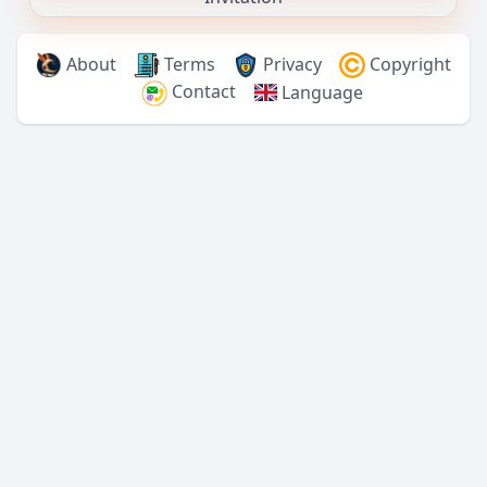
About
Terms
Privacy
Copyright
Contact
Language