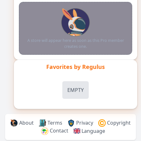
A store will appear here as soon as this Pro member
creates one.
Favorites by
Regulus
EMPTY
About
Terms
Privacy
Copyright
Contact
Language