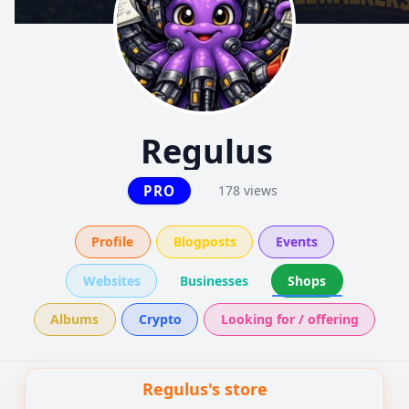
Regulus
PRO
178 views
Profile
Blogposts
Events
Websites
Businesses
Shops
Albums
Crypto
Looking for / offering
Regulus's store