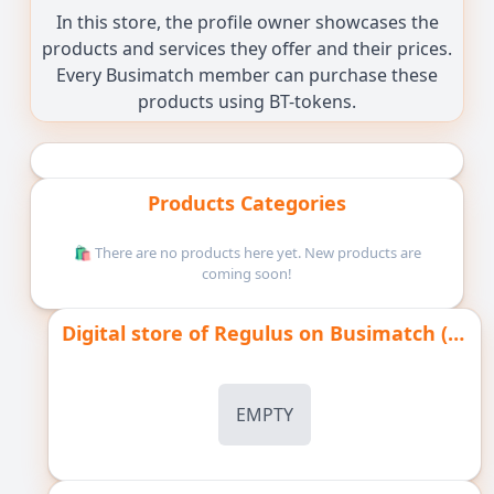
In this store, the profile owner showcases the
products and services they offer and their prices.
Every Busimatch member can purchase these
products using BT-tokens.
Products Categories
🛍️ There are no products here yet. New products are
coming soon!
Digital store of Regulus on Busimatch ( pay with Bt-tokens )
EMPTY