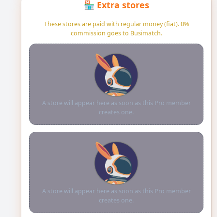
🏪 Extra stores
These stores are paid with regular money (fiat). 0%
commission goes to Busimatch.
A store will appear here as soon as this Pro member
creates one.
A store will appear here as soon as this Pro member
creates one.