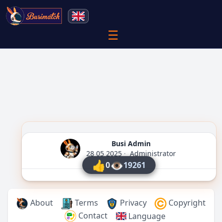
☰
Busi Admin
28 05 2025
·
Administrator
👍
👁
0
19261
About
Terms
Privacy
Copyright
Contact
Language