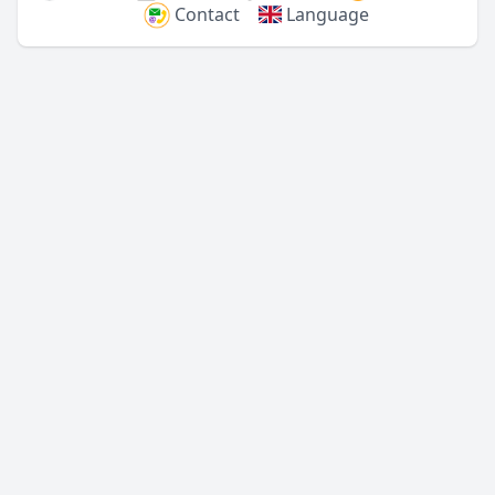
Contact
Language