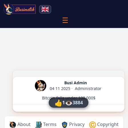
☰
Busi Admin
04 11 2025
·
Administrator
Bitcoin falls under 100.000$
👍
👁
1
3884
About
Terms
Privacy
Copyright