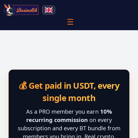
☰
💰 Get paid in USDT, every
single month
As a PRO member you earn
10%
recurring commission
on every
subscription and every BT bundle from
members you bring in. Real crypto,