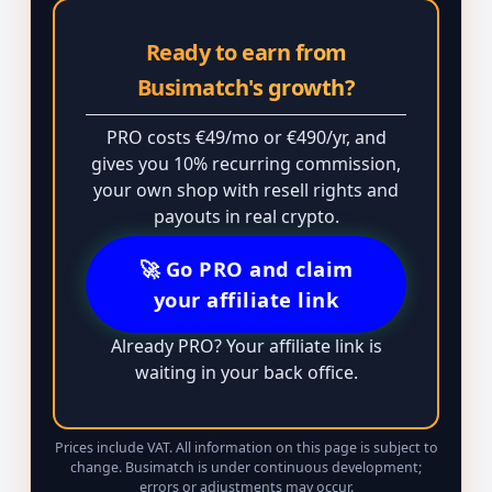
Ready to earn from
Busimatch's growth?
PRO costs €49/mo or €490/yr, and
gives you 10% recurring commission,
your own shop with resell rights and
payouts in real crypto.
🚀 Go PRO and claim
your affiliate link
Already PRO? Your affiliate link is
waiting in your back office.
Prices include VAT. All information on this page is subject to
change. Busimatch is under continuous development;
errors or adjustments may occur.