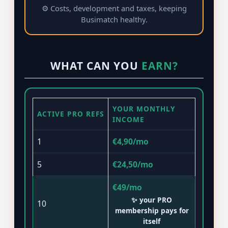
⚙️ Costs, development and taxes, keeping
Busimatch healthy.
WHAT CAN YOU
EARN?
YOUR MONTHLY
ACTIVE PRO REFS
INCOME
1
€4,90/mo
5
€24,50/mo
€49/mo
✨ your PRO
10
membership pays for
itself