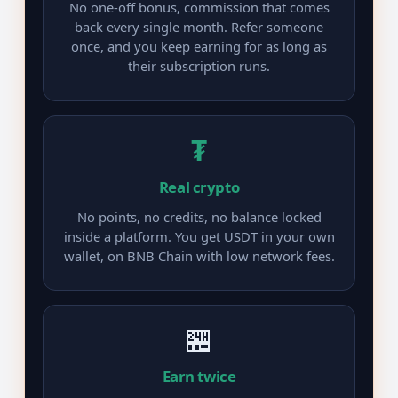
No one-off bonus, commission that comes
back every single month. Refer someone
once, and you keep earning for as long as
their subscription runs.
₮
Real crypto
No points, no credits, no balance locked
inside a platform. You get USDT in your own
wallet, on BNB Chain with low network fees.
🏪
Earn twice