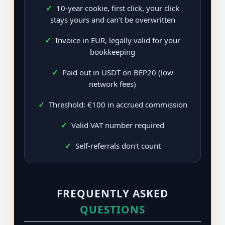
✓
10-year cookie, first click, your click
stays yours and can't be overwritten
✓
Invoice in EUR, legally valid for your
bookkeeping
✓
Paid out in USDT on BEP20 (low
network fees)
✓
Threshold: €100 in accrued commission
✓
Valid VAT number required
✓
Self-referrals don't count
FREQUENTLY ASKED
QUESTIONS