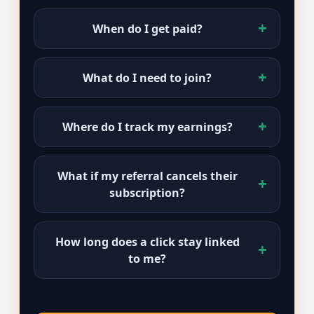
When do I get paid?
What do I need to join?
Where do I track my earnings?
What if my referral cancels their
subscription?
How long does a click stay linked
to me?