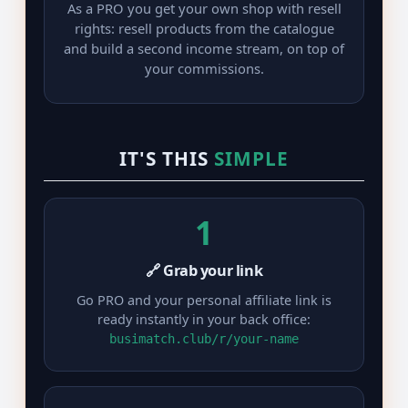
As a PRO you get your own shop with resell
rights: resell products from the catalogue
and build a second income stream, on top of
your commissions.
IT'S THIS
SIMPLE
1
🔗 Grab your link
Go PRO and your personal affiliate link is
ready instantly in your back office:
busimatch.club/r/your-name