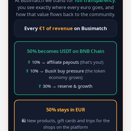
At Busimatch we stand for
full transparency
:
you see exactly where every euro goes, and
how that value flows back to the community.
Every
€1 of revenue
on Busimatch
50% becomes USDT on BNB Chain
₮
10% → affiliate payouts
(that's you!)
₮
10% → BusiX buy pressure
(the token
economy grows)
₮
30% → reserve & growth
50% stays in EUR
🛍️ New products, gift cards and trips for the
shops on the platform