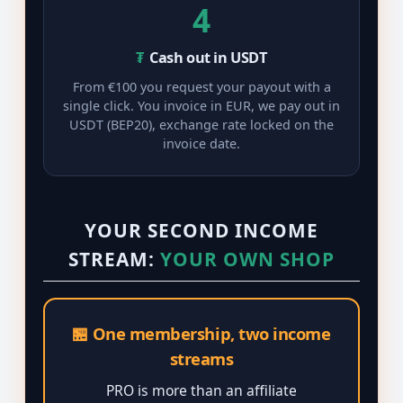
4
₮
Cash out in USDT
From €100 you request your payout with a
single click. You invoice in EUR, we pay out in
USDT (BEP20), exchange rate locked on the
invoice date.
YOUR SECOND INCOME
STREAM:
YOUR OWN SHOP
🏪 One membership, two income
streams
PRO is more than an affiliate