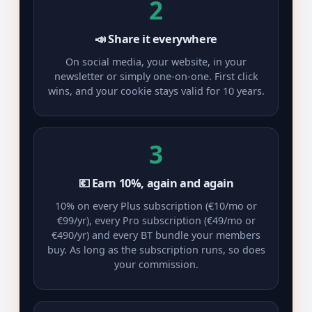
2
📣 Share it everywhere
On social media, your website, in your
newsletter or simply one-on-one. First click
wins, and your cookie stays valid for 10 years.
3
💶 Earn 10%, again and again
10% on every Plus subscription (€10/mo or
€99/yr), every Pro subscription (€49/mo or
€490/yr) and every BT bundle your members
buy. As long as the subscription runs, so does
your commission.