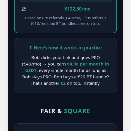
25
€122,50/mo
Based on Pro referrals (€49/mo). Plus referrals
(€10/mo) and BT bundles come on top.
₮
Here's how it works in practice
Bob clicks your link and goes PRO
(€49/mo) → you earn
€4,90 per month in
USDT
, every single month for as long as
Bob stays PRO. Bob buys a €20 BT bundle?
That's another
€2
on top, instantly.
FAIR &
SQUARE