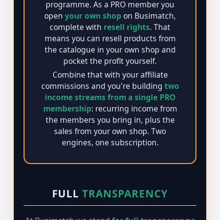
programme. As a PRO member you
open
your own shop
on Busimatch,
complete with
resell rights
. That
means you can resell products from
the catalogue in your own shop and
pocket the profit yourself.
Combine that with your affiliate
commissions and you're building
two
income streams from a single PRO
membership
: recurring income from
the members you bring in, plus the
sales from your own shop. Two
engines, one subscription.
FULL
TRANSPARENCY