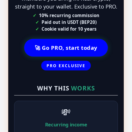
straight to your wallet. Exclusive to PRO.
✓
10% recurring commission
✓
Paid out in USDT (BEP20)
✓
Cookie valid for 10 years
🚀 Go PRO, start today
PRO EXCLUSIVE
WHY THIS
WORKS
💸
Recurring income