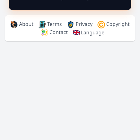
About
Terms
Privacy
Copyright
Contact
Language