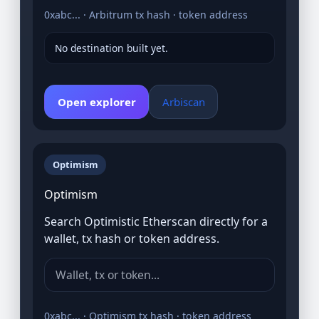
0xabc... · Arbitrum tx hash · token address
No destination built yet.
Open explorer
Arbiscan
Optimism
Optimism
Search Optimistic Etherscan directly for a
wallet, tx hash or token address.
0xabc... · Optimism tx hash · token address