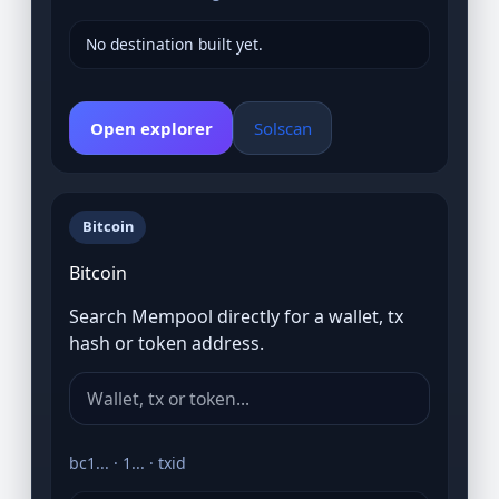
No destination built yet.
Open explorer
Solscan
Bitcoin
Bitcoin
Search Mempool directly for a wallet, tx
hash or token address.
bc1... · 1... · txid