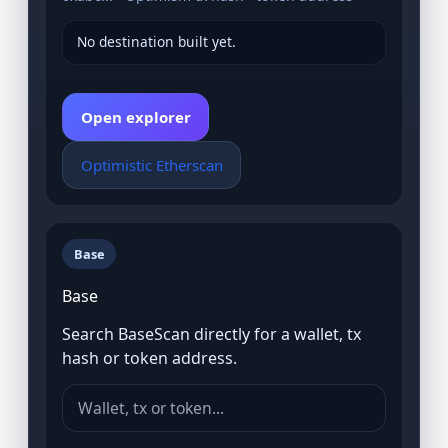
No destination built yet.
Open explorer
Optimistic Etherscan
Base
Base
Search BaseScan directly for a wallet, tx
hash or token address.