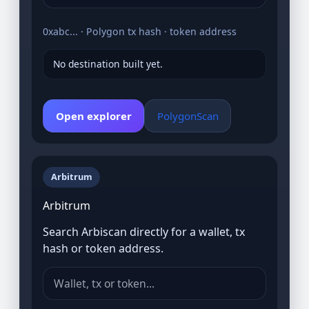
0xabc... · Polygon tx hash · token address
No destination built yet.
Open explorer
PolygonScan
Arbitrum
Arbitrum
Search Arbiscan directly for a wallet, tx
hash or token address.