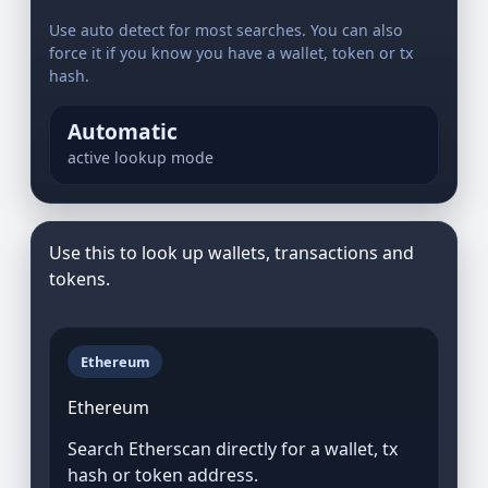
Use auto detect for most searches. You can also
force it if you know you have a wallet, token or tx
hash.
Automatic
active lookup mode
Use this to look up wallets, transactions and
tokens.
Ethereum
Ethereum
Search Etherscan directly for a wallet, tx
hash or token address.