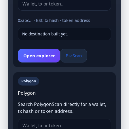
0xabc... · BSC tx hash · token address
No destination built yet.
Open explorer
BscScan
Polygon
Polygon
Search PolygonScan directly for a wallet,
tx hash or token address.