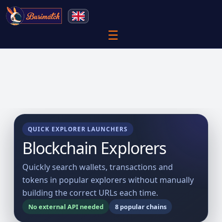
☰
QUICK EXPLORER LAUNCHERS
Blockchain Explorers
Quickly search wallets, transactions and
tokens in popular explorers without manually
building the correct URLs each time.
No external API needed
8 popular chains