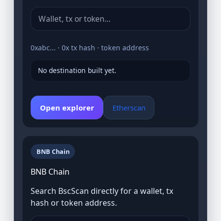
0xabc... · 0x tx hash · token address
No destination built yet.
Open explorer
Etherscan
BNB Chain
BNB Chain
Search BscScan directly for a wallet, tx
hash or token address.