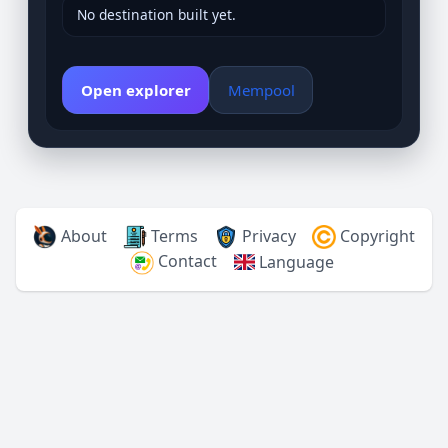
No destination built yet.
Open explorer
Mempool
About
Terms
Privacy
Copyright
Contact
Language