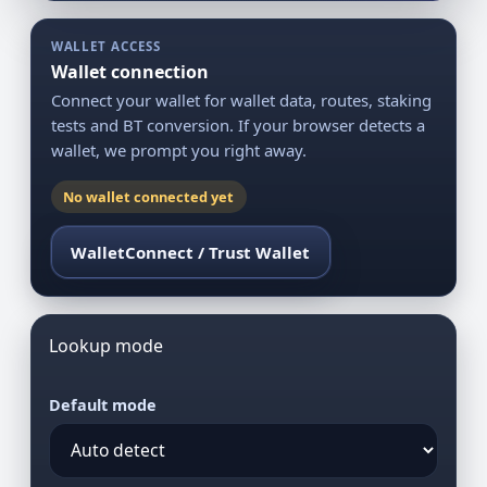
WALLET ACCESS
Wallet connection
Connect your wallet for wallet data, routes, staking
tests and BT conversion. If your browser detects a
wallet, we prompt you right away.
No wallet connected yet
WalletConnect / Trust Wallet
Lookup mode
Default mode