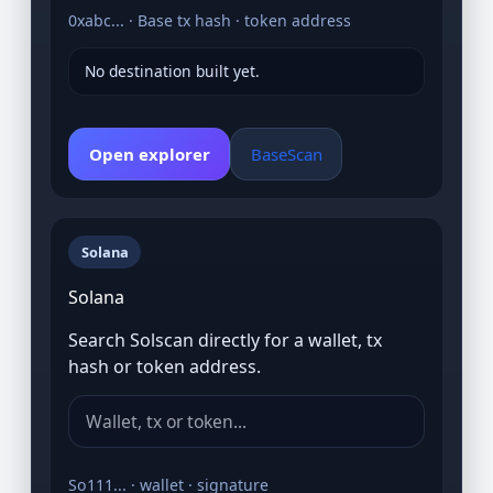
0xabc... · Base tx hash · token address
No destination built yet.
Open explorer
BaseScan
Solana
Solana
Search Solscan directly for a wallet, tx
hash or token address.
So111... · wallet · signature