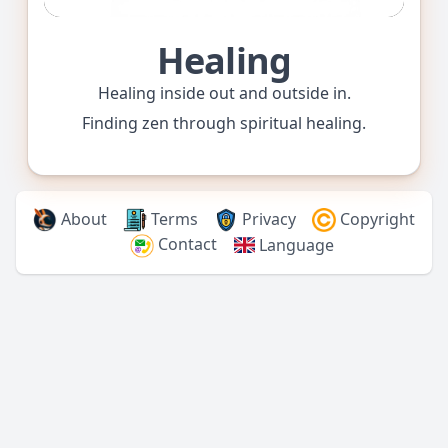
Healing
Healing inside out and outside in.
Finding zen through spiritual healing.
About
Terms
Privacy
Copyright
Contact
Language