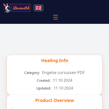
☰
Healing
Info
Engelse cursussen PDF
Category:
11 10 2024
Created:
11 10 2024
Updated:
Product Overview