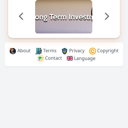
About
Terms
Privacy
Copyright
Contact
Language