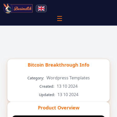
☰
Bitcoin Breakthrough
Info
Wordpress Templates
Category:
13 10 2024
Created:
13 10 2024
Updated:
Product Overview