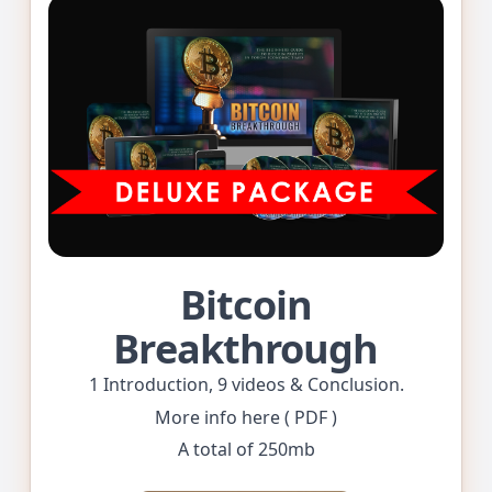
Bitcoin
Breakthrough
1 Introduction, 9 videos & Conclusion.
More info here ( PDF )
A total of 250mb