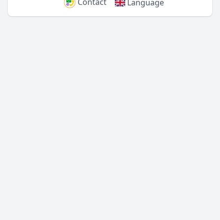
Contact
Language