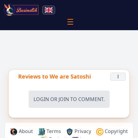
☰
Reviews to
We are Satoshi
LOGIN
OR
JOIN
TO COMMENT.
About
Terms
Privacy
Copyright