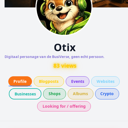
Otix
Digitaal personage van de BusiVerse, geen echt persoon.
83 views
Profile
Blogposts
Events
Websites
Shops
Albums
Crypto
Businesses
Looking for / offering