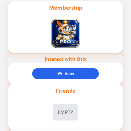
Membership
Interact with Otix
View
Friends
EMPTY