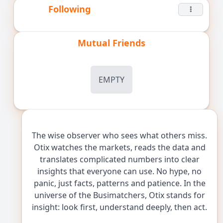
Following
Mutual Friends
EMPTY
The wise observer who sees what others miss.
Otix watches the markets, reads the data and
translates complicated numbers into clear
insights that everyone can use. No hype, no
panic, just facts, patterns and patience. In the
universe of the Busimatchers, Otix stands for
insight: look first, understand deeply, then act.