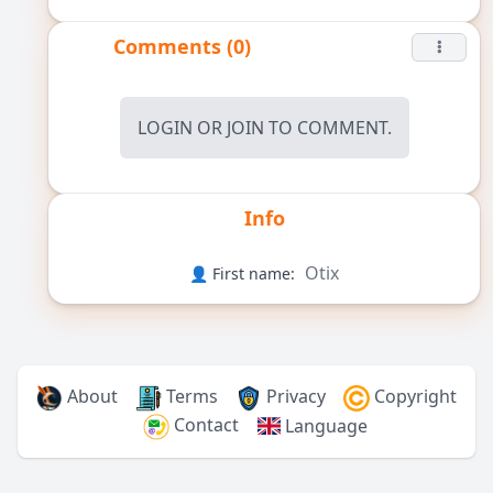
Comments (0)
LOGIN
OR
JOIN
TO COMMENT.
Info
Otix
👤 First name:
About
Terms
Privacy
Copyright
Contact
Language