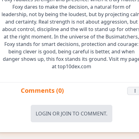
Foxy dares to make the decision, a natural form of
leadership, not by being the loudest, but by projecting cal
and certainty. Real strength is not about aggression, but
about control, discipline and the will to stand up for other
at the right moment. In the universe of the Busimatchers,
Foxy stands for smart decisions, protection and courage:
being clever is good, being careful is better, and when
danger shows up, this fox stands its ground. Visit my pag
at top10dex.com
Comments (0)
LOGIN
OR
JOIN
TO COMMENT.