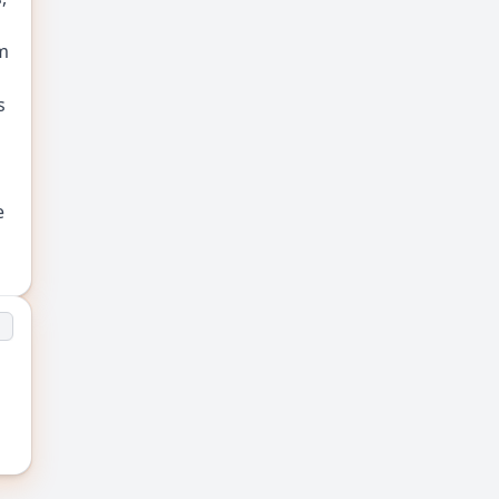
m
s
e