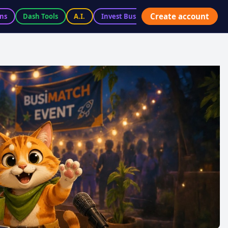
Create account
ns
Dash Tools
A.I.
Invest BusiX
Marketplace
Ac