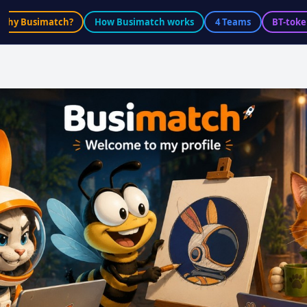
Why Busimatch?
How Busimatch works
4 Teams
BT-toke