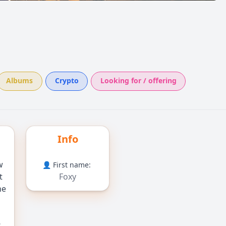
Albums
Crypto
Looking for / offering
Info
w
👤 First name:
t
Foxy
ne
,