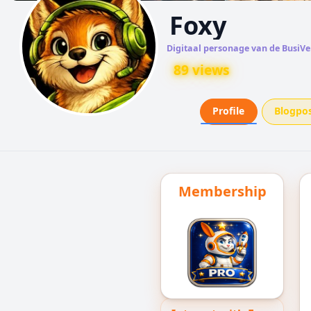
Foxy
Digitaal personage van de BusiVe
89 views
Profile
Blogpo
Membership