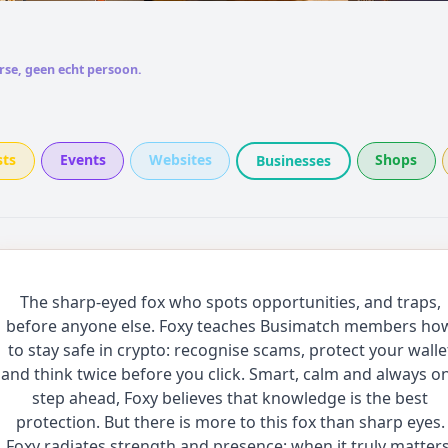
rse, geen echt persoon.
sts
Events
Websites
Shops
Businesses
The sharp-eyed fox who spots opportunities, and traps,
before anyone else. Foxy teaches Busimatch members ho
to stay safe in crypto: recognise scams, protect your walle
and think twice before you click. Smart, calm and always o
step ahead, Foxy believes that knowledge is the best
protection. But there is more to this fox than sharp eyes.
Foxy radiates strength and presence: when it truly matters