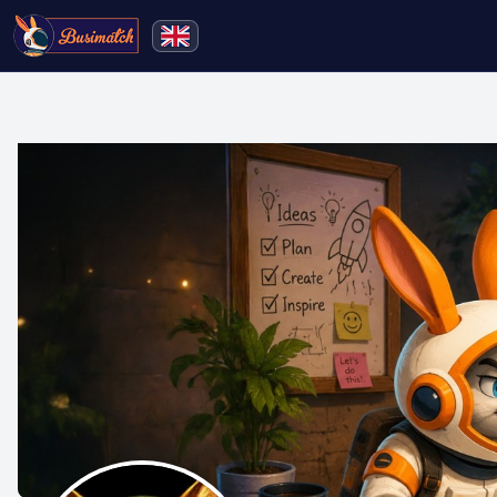
🔍
Search
Live broadcasting