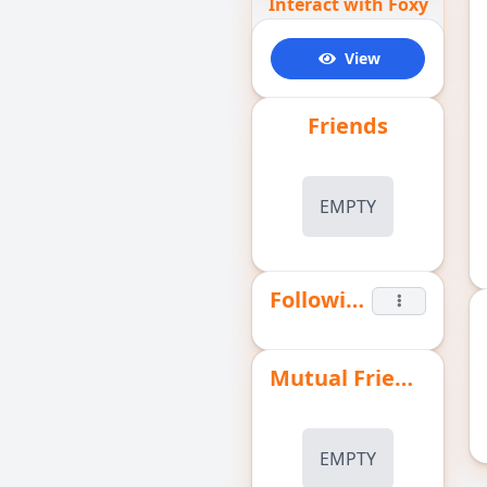
Interact with Foxy
View
Friends
EMPTY
Following
Mutual Friends
EMPTY