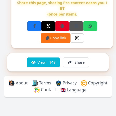
Share this page, sharing Pro content earns you 1
BT
(once per item).
Copy link
View
148
Share
About
Terms
Privacy
Copyright
Contact
Language