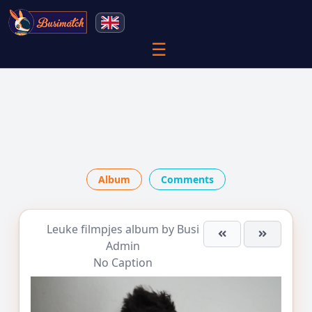
☰
Album
Comments
Leuke filmpjes
album by
Busi
Admin
No Caption