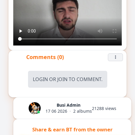
Comments (0)
LOGIN
OR
JOIN
TO COMMENT.
Busi Admin
21288 views
17 06 2026
·
2 albums
Share & earn BT from the owner