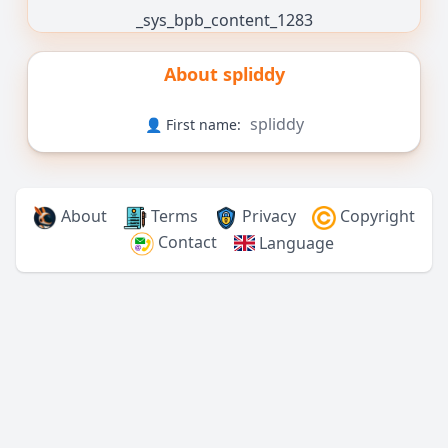
_sys_bpb_content_1283
About
spliddy
spliddy
👤 First name:
About
Terms
Privacy
Copyright
Contact
Language