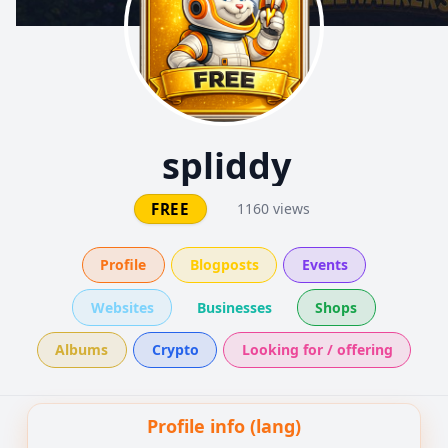
spliddy
FREE
1160 views
Profile
Blogposts
Events
Websites
Businesses
Shops
Albums
Crypto
Looking for / offering
Profile info (lang)