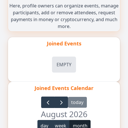
Here, profile owners can organize events, manage
participants, add or remove attendees, request
payments in money or cryptocurrency, and much
more.
Joined Events
EMPTY
Joined Events Calendar
today
August 2026
day
week
month