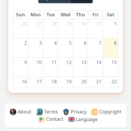
Sun
Mon
Tue
Wed
Thu
Fri
Sat
26
27
28
29
30
31
1
2
3
4
5
6
7
8
9
10
11
12
13
14
15
16
17
18
19
20
21
22
23
24
25
26
27
28
29
About
Terms
Privacy
Copyright
Contact
Language
30
31
1
2
3
4
5