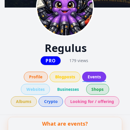
Regulus
PRO
179 views
Profile
Blogposts
Events
Websites
Businesses
Shops
Albums
Crypto
Looking for / offering
What are events?