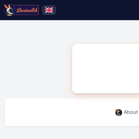
🔍
Search
Live broadcasting
About