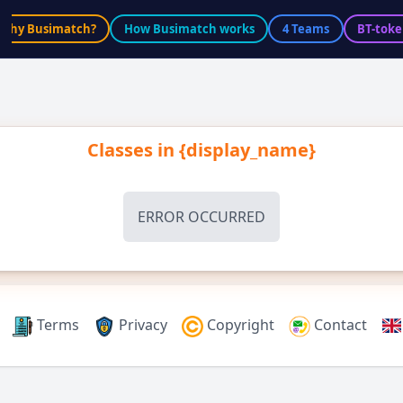
Why Busimatch?
How Busimatch works
4 Teams
BT-toke
Classes in
{display_name}
ERROR OCCURRED
Terms
Privacy
Copyright
Contact