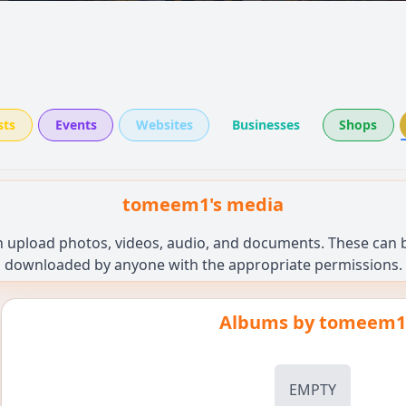
sts
Events
Websites
Businesses
Shops
tomeem1's media
n upload photos, videos, audio, and documents. These can be
downloaded by anyone with the appropriate permissions.
Albums by
tomeem1
EMPTY