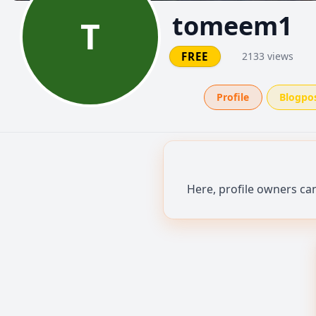
tomeem1
T
FREE
2133 views
Profile
Blogpo
Here, profile owners ca