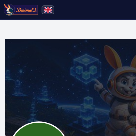
🔍
Search
Live broadcasting