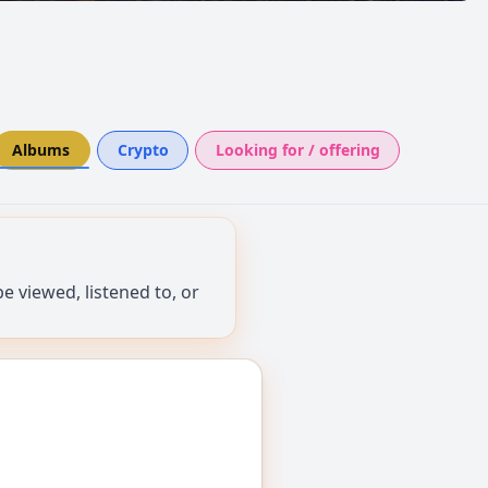
Albums
Crypto
Looking for / offering
 viewed, listened to, or