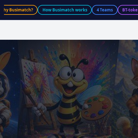
Why Busimatch?
How Busimatch works
4 Teams
BT-toke