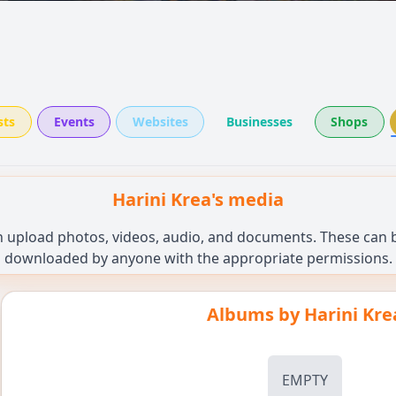
sts
Events
Websites
Businesses
Shops
Harini Krea's media
n upload photos, videos, audio, and documents. These can be
downloaded by anyone with the appropriate permissions.
Albums by
Harini Kre
EMPTY