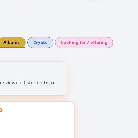
Albums
Crypto
Looking for / offering
 viewed, listened to, or
a