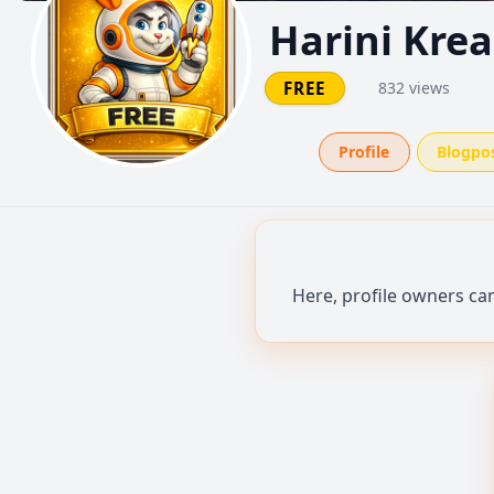
Harini Krea
FREE
832 views
Profile
Blogpo
Here, profile owners ca