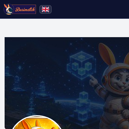
🔍
Search
Live broadcasting