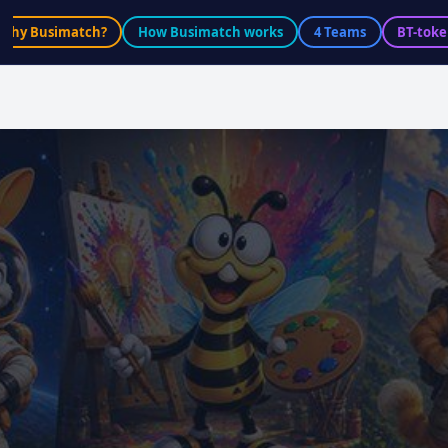
Why Busimatch?
How Busimatch works
4 Teams
BT-toke