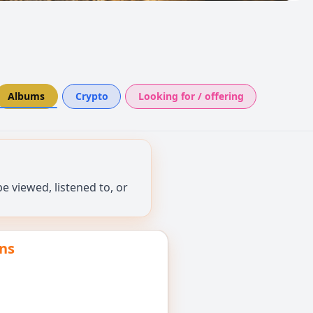
Albums
Crypto
Looking for / offering
 viewed, listened to, or
ns