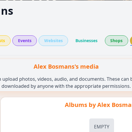
ans
sts
Events
Websites
Businesses
Shops
Alex Bosmans's media
n upload photos, videos, audio, and documents. These can be
downloaded by anyone with the appropriate permissions.
Albums by
Alex Bosma
EMPTY