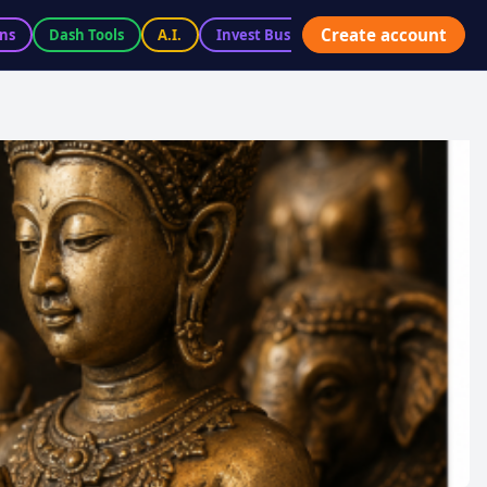
Create account
ns
Dash Tools
A.I.
Invest BusiX
Marketplace
Ac