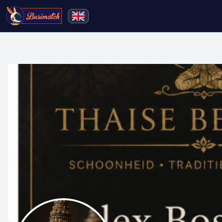
🔍
Search
Live broadcasting