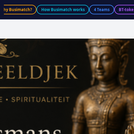
Why Busimatch?
How Busimatch works
4 Teams
BT-toke