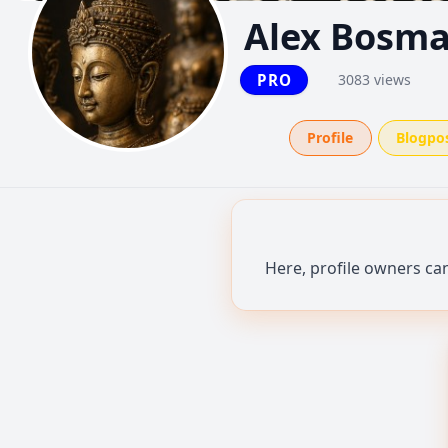
Alex Bosm
PRO
3083 views
Profile
Blogpo
Here, profile owners ca